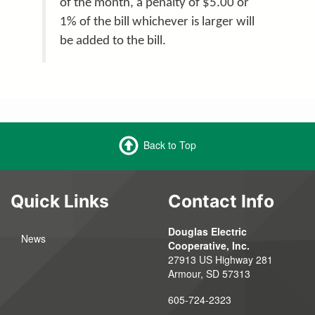
of the month, a penalty of $5.00 or
1% of the bill whichever is larger will
be added to the bill.
Back to Top
Quick Links
Contact Info
Douglas Electric
News
Cooperative, Inc.
27913 US Highway 281
Armour, SD 57313
605-724-2323