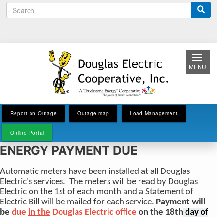
S
Skip
e
to
a
main
r
content
c
h
MENU
Report an Outage
Outage map
Load Management
Online Portal
ENERGY PAYMENT DUE
Automatic meters have been installed at all Douglas
Electric's services. The meters will be read by Douglas
Electric on the 1st of each month and a Statement of
Electric Bill will be mailed for each service.
Payment will
be
due
in the
Douglas Electric office
on the 18th
day of