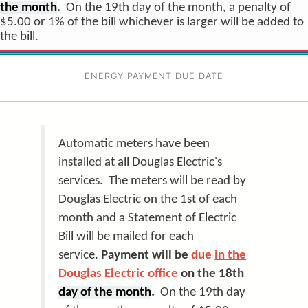
the month
.
On the 19th day of the month, a penalty of
$5.00 or 1% of the bill whichever is larger will be added to
the bill.
ENERGY PAYMENT DUE DATE
Automatic meters have been
installed at all Douglas Electric's
services. The meters will be read by
Douglas Electric on the 1st of each
month and a Statement of Electric
Bill will be mailed for each
service.
Payment will be
due
in the
Douglas Electric office
on the 18th
day of the month
.
On the 19th day